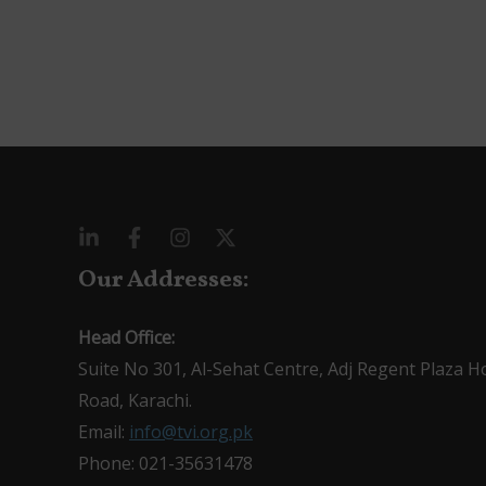
Our Addresses:
Head Office:
Suite No 301, Al-Sehat Centre, Adj Regent Plaza H
Road, Karachi.
Email:
info@tvi.org.pk
Phone: 021-35631478