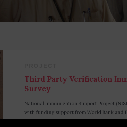
PROJECT
Third Party Verification I
Survey
National Immunization Support Project (NIS
with funding support from World Bank and B
conducted Third-Party Verification Immuniz