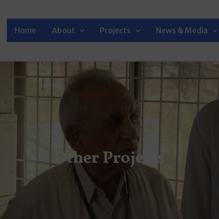
Home
About
Projects
News & Media
Other Projects