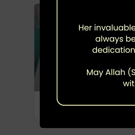
Polio Sero Survey