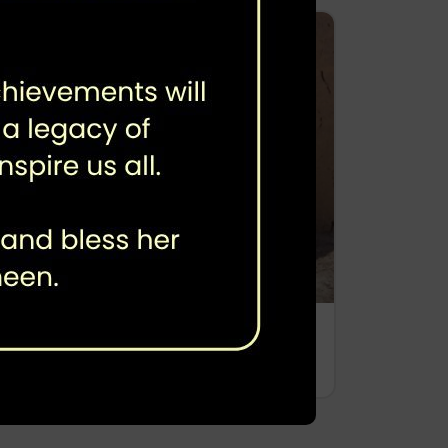
Third Party Verification
Immunization Coverage Survey