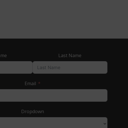
ame
Last Name
Email
Dropdown