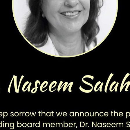
More Projects