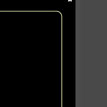
rtain in a transparent manner, the
es, and districts, on immunization
h Trust for Vaccines &
selected 10 (Ten) Districts of
osen to collect data to achieve the
rveys provide a snapshot of the
tion.
f children 11-23 months of age at
ose recommended by the Government
us activities were conducted which
lection.