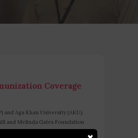
mmunization Coverage
P) and Aga Khan University (AKU),
ill and Melinda Gates Foundation
ation Coverage Survey (TPVICS).
×