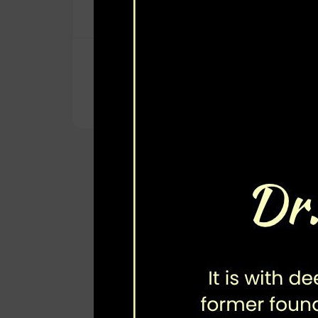
Aga Khan University (Karachi)