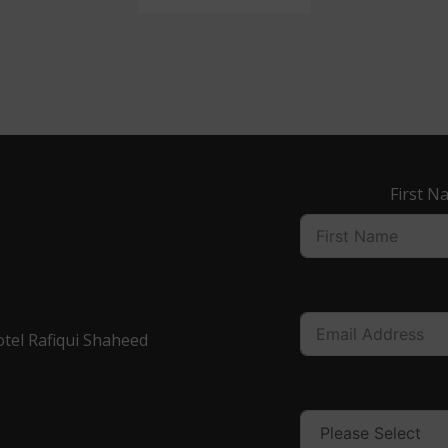
First N
otel Rafiqui Shaheed