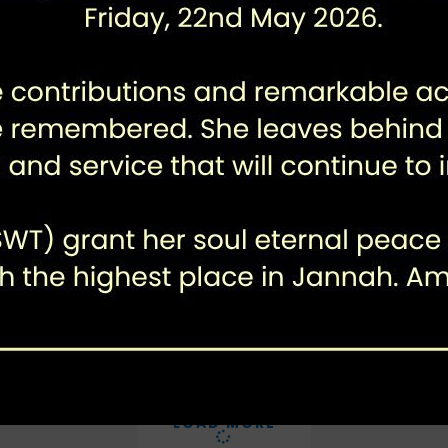
Karachi Enteric Pathogen
Surveillance (KEPS)
LOAD MORE