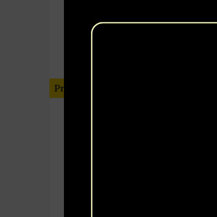
Project Information
Third Party Verification Immunizati
Coverage Survey
TPVICS
Balochistan
November 2020 – December 2020