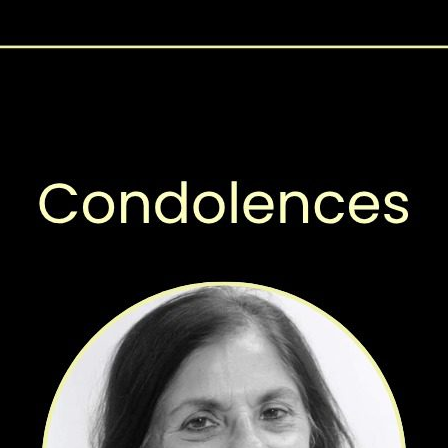
This survey independently verified and asce
validity of the data reported, by the provinc
coverage in Pakistan. AKU has partnered wit
Immunization (TVI) to conduct this survey in 
Baluchistan.
A Cross-Sectional Survey Design has been ch
on
objectives of this survey. Cross-sectional su
prevalence and attributes in specific popula
The survey assessed the vaccination status o
the time of the survey for each vaccine d
of Pakistan (GOP). During the project vario
includes Mapping, Line Listing and Data Col