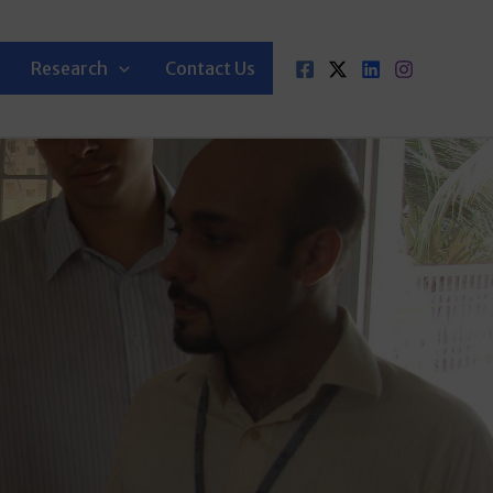
Research
Contact Us