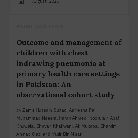
August, 2025
PUBLICATION
Outcome and management of
children with chest
indrawing pneumonia at
primary health care settings
in Pakistan: An
observational cohort study
by Zamir Hussain Suhag, Ashlesha Pal,
Muhammad Naeem, Imran Ahmed, Noorulain Altaf
Khuwaja, Shayan Khakwani, Ali Mujtaba, Shamim
Ahmad Qazi and Yasir Bin Nisar