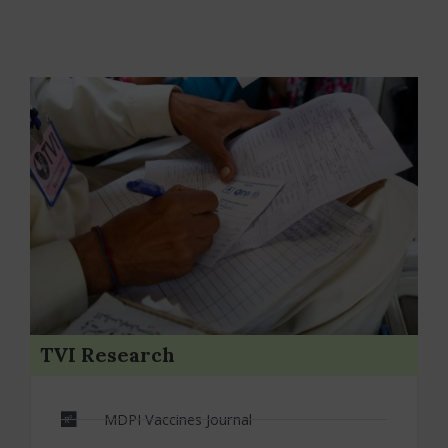
TVI Research
MDPI Vaccines Journal