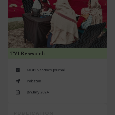
TVI Research
MDPI Vaccines Journal
Pakistan
January 2024
PUBLICATION