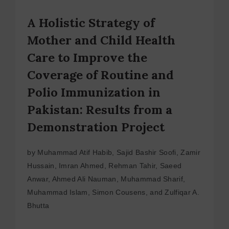
A Holistic Strategy of
Mother and Child Health
Care to Improve the
Coverage of Routine and
Polio Immunization in
Pakistan: Results from a
Demonstration Project
by Muhammad Atif Habib, Sajid Bashir Soofi, Zamir
Hussain, Imran Ahmed, Rehman Tahir, Saeed
Anwar, Ahmed Ali Nauman, Muhammad Sharif,
Muhammad Islam, Simon Cousens, and Zulfiqar A.
Bhutta