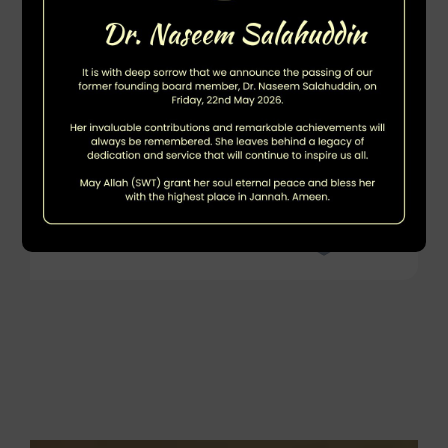
DOWNLOAD PDF