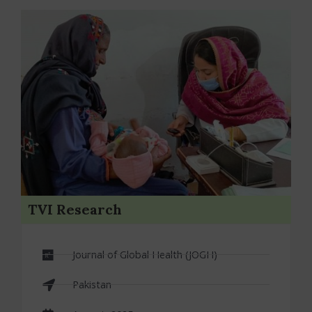
Protocols
TVI Research
Journal of Global Health (JOGH)
Pakistan