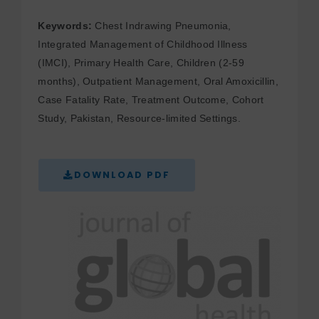
Keywords:
Chest Indrawing Pneumonia,
Integrated Management of Childhood Illness
(IMCI), Primary Health Care, Children (2-59
months), Outpatient Management, Oral Amoxicillin,
Case Fatality Rate, Treatment Outcome, Cohort
Study, Pakistan, Resource-limited Settings.
DOWNLOAD PDF