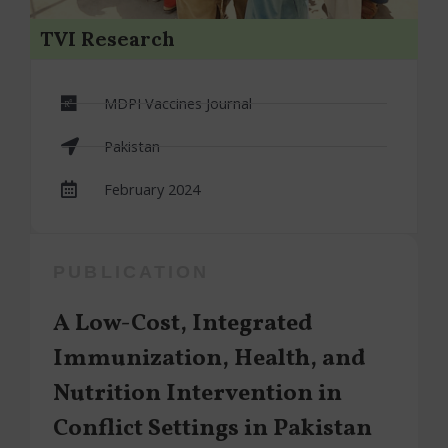
TVI Research
MDPI Vaccines Journal
Pakistan
February 2024
PUBLICATION
A Low-Cost, Integrated
Immunization, Health, and
Nutrition Intervention in
Conflict Settings in Pakistan