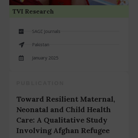
TVI Research
SAGE Journals
Pakistan
January 2025
PUBLICATION
Toward Resilient Maternal,
Neonatal and Child Health
Care: A Qualitative Study
Involving Afghan Refugee