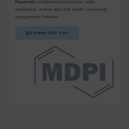
Keywords:
childhood immunization; polio
eradication; mother and child health; community
engagement; Pakistan
DOWNLOAD PDF