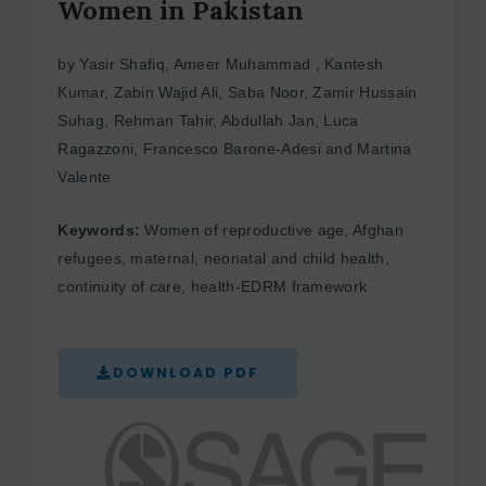
Women in Pakistan
by Yasir Shafiq, Ameer Muhammad , Kantesh
Kumar, Zabin Wajid Ali, Saba Noor, Zamir Hussain
Suhag, Rehman Tahir, Abdullah Jan, Luca
Ragazzoni, Francesco Barone-Adesi and Martina
Valente
Keywords:
Women of reproductive age, Afghan
refugees, maternal, neonatal and child health,
continuity of care, health-EDRM framework
DOWNLOAD PDF