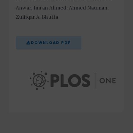
Anwar, Imran Ahmed, Ahmed Nauman,
Zulfiqar A. Bhutta
DOWNLOAD PDF