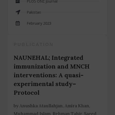
PLOS ONE Journal
Pakistan
February 2023
PUBLICATION
NAUNEHAL; Integrated
immunization and MNCH
interventions: A quasi-
experimental study–
Protocol
by Anushka Ataullahjan, Amira Khan,
Muhammad Islam, Rehman Tahir, Saeed