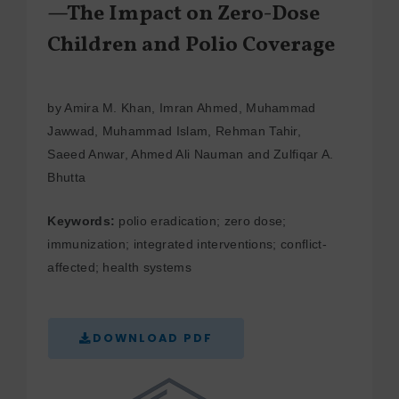
—The Impact on Zero-Dose
Children and Polio Coverage
by Amira M. Khan, Imran Ahmed, Muhammad
Jawwad, Muhammad Islam, Rehman Tahir,
Saeed Anwar, Ahmed Ali Nauman and Zulfiqar A.
Bhutta
Keywords:
polio eradication; zero dose;
immunization; integrated interventions; conflict-
affected; health systems
DOWNLOAD PDF