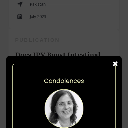
Pakistan
July 2023
PUBLICATION
Does IPV Boost Intestinal
Immunity among Children
under Five Years of Age? An
Experience from Pakistan
by Muhammad Atif Habib, Sajid Bashir Soofi, Imtiaz
Hussain, Imran Ahmed, Zamir Hussain, Rehman
Tahir, Saeed Anwar, Simon Cousens and Zulfiqar A.
Bhutta