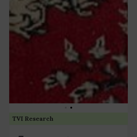
TVI Research