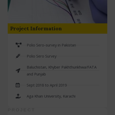
Project Information
Polio Sero-survey in Pakistan
Polio Sero Survey
Baluchistan, Khyber Pakhthunkhwa/FATA
and Punjab
Sept 2018 to April 2019
Aga Khan University, Karachi
PROJECT