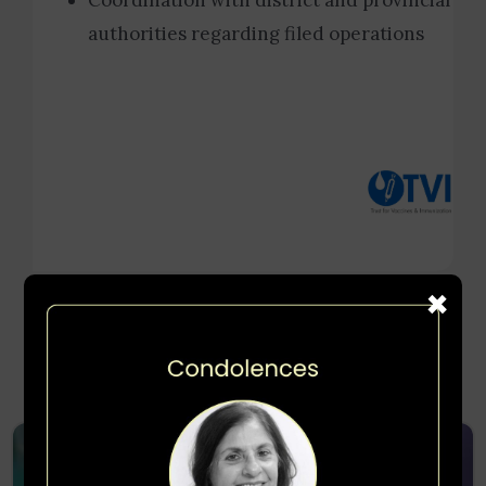
Coordination with district and provincial
authorities regarding filed operations
×
More Projects