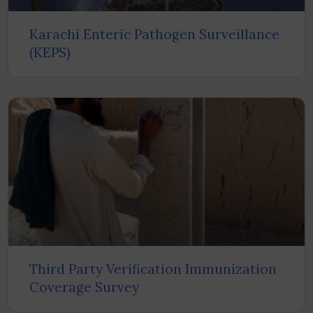
Karachi Enteric Pathogen Surveillance
(KEPS)
Third Party Verification Immunization
Coverage Survey