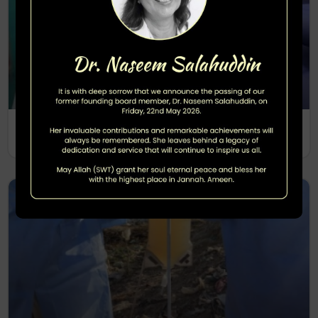
Polio Sero Survey