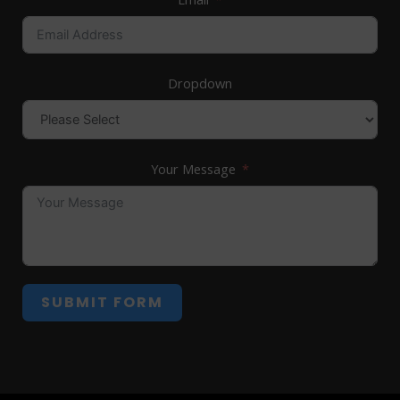
Dropdown
Your Message
SUBMIT FORM