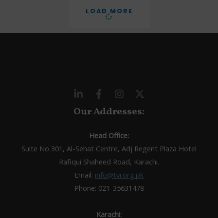
LOAD MORE
Our Addresses:
Head Office:
Suite No 301, Al-Sehat Centre, Adj Regent Plaza Hotel
Rafiqui Shaheed Road, Karachi.
Email:
info@tvi.org.pk
Phone: 021-35631478
Karachi: