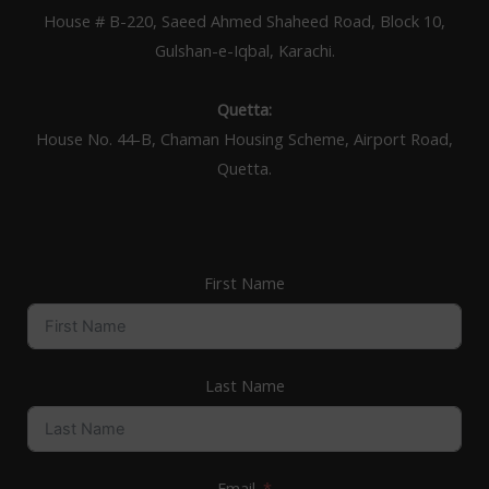
House # B-220, Saeed Ahmed Shaheed Road, Block 10,
Gulshan-e-Iqbal, Karachi.
Quetta:
House No. 44-B, Chaman Housing Scheme, Airport Road,
Quetta.
First Name
Last Name
Email