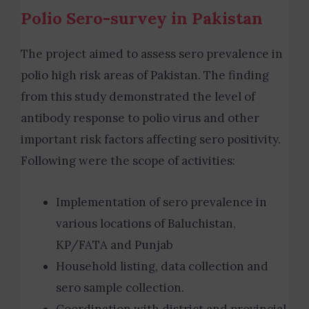
Polio Sero-survey in Pakistan
The project aimed to assess sero prevalence in
polio high risk areas of Pakistan. The finding
from this study demonstrated the level of
antibody response to polio virus and other
important risk factors affecting sero positivity.
Following were the scope of activities:
Implementation of sero prevalence in
various locations of Baluchistan,
KP/FATA and Punjab
H
ousehold listing, data collection and
sero sample collection.