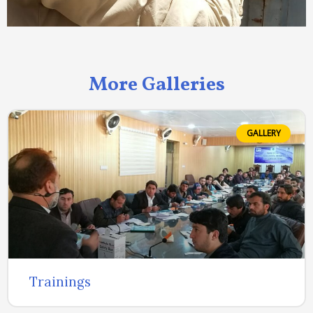
More Galleries
GALLERY
Trainings