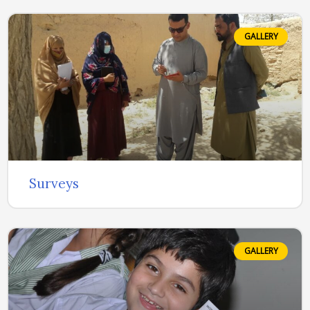
GALLERY
Surveys
GALLERY