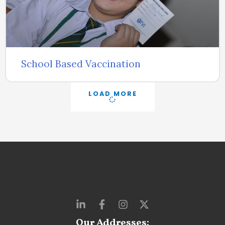
School Based Vaccination
LOAD MORE
Our Addresses: