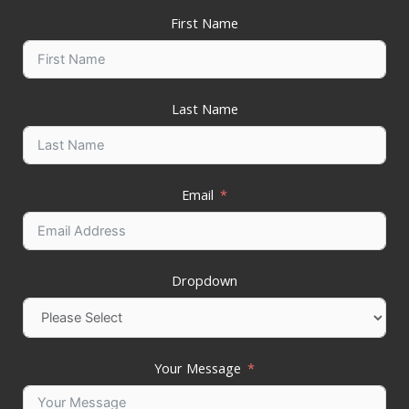
First Name
Last Name
Email
Dropdown
Your Message