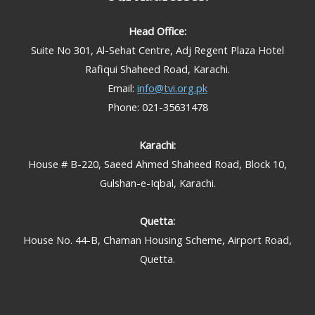
Head Office:
Suite No 301, Al-Sehat Centre, Adj Regent Plaza Hotel
Rafiqui Shaheed Road, Karachi.
Email:
info@tvi.org.pk
Phone: 021-35631478
Karachi:
House # B-220, Saeed Ahmed Shaheed Road, Block 10,
Gulshan-e-Iqbal, Karachi.
Quetta:
House No. 44-B, Chaman Housing Scheme, Airport Road,
Quetta.